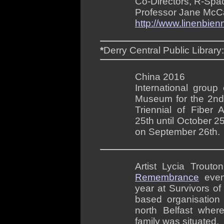
Co-Directors, R-Spa
Professor Jane McCan
http://www.linenbien
*
Derry Central Public Library
China 2016
International group 
Museum for the 2n
Triennial of Fiber 
25th until October 2
on September 26th.
Artist Lycia Trouto
Remembrance
even
year at Survivors o
based organisation
north Belfast wher
family was situated.