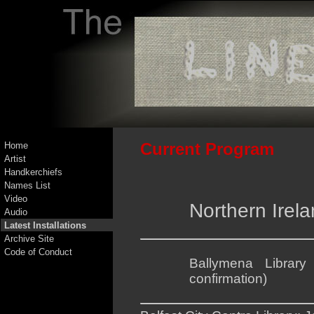
Current Program
Home
Artist
Handkerchiefs
Names List
Video
Northern Irel
Audio
Latest Installations
Archive Site
Code of Conduct
Ballymena Librar
confirmation)