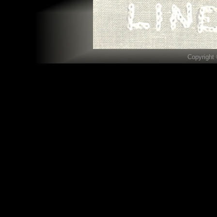
Copyright 