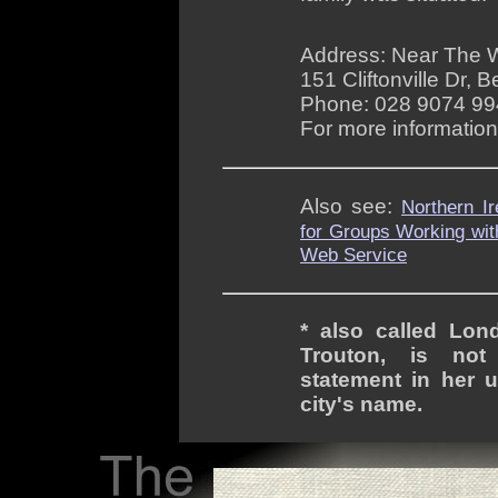
Address: Near The 
151 Cliftonville Dr, 
Phone: 028 9074 9
For more informatio
Also see:
Northern I
for Groups Working wit
Web Service
* also called Lond
Trouton, is not 
statement in her u
city's name.