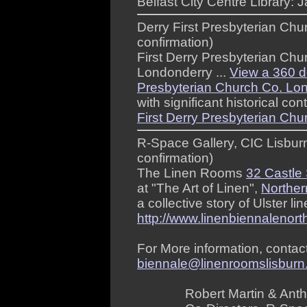
Belfast City Centre Library: 
Derry First Presbyterian Ch
confirmation)
First Derry Presbyterian Chur
Londonderry ...
View a 360 de
Presbyterian Church Co. Lon
with significant historical cont
First Derry Presbyterian Chu
R-Space Gallery, CIC Lisbur
confirmation)
The Linen Rooms
32 Castle 
at "The Art of Linen",
Norther
a collective story of Ulster li
http://www.linenbiennalenort
For More information, conta
biennale@linenroomslisbur
Robert Martin & Ant