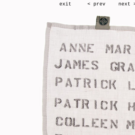
exit
< prev
next 