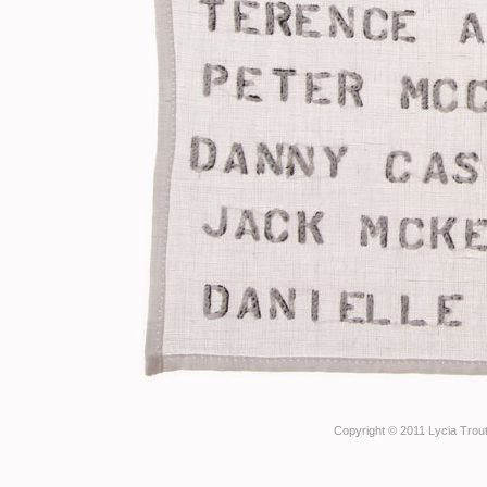
Copyright © 2011 Lycia Trout