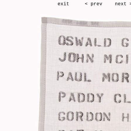
exit
< prev
next 