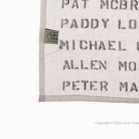
Copyright © 2011 Lycia Trout