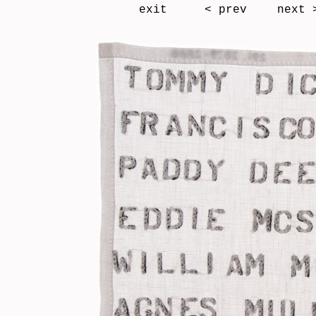
exit
< prev
next 