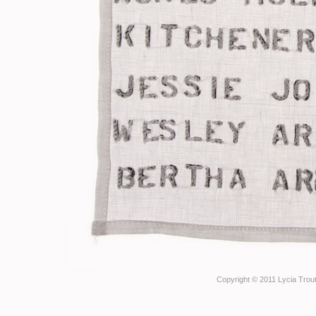
Copyright © 2011 Lycia Trout