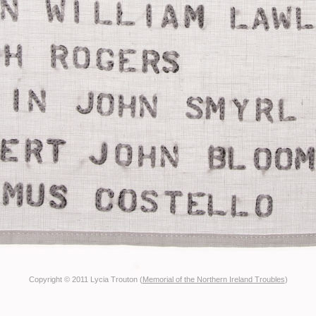
Copyright © 2011 Lycia Trouton (
Memorial of the Northern Ireland Troubles
)