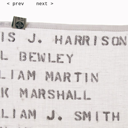
< prev
next >