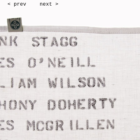
< prev
next >