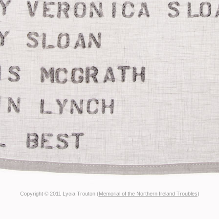
Copyright © 2011 Lycia Trouton (
Memorial of the Northern Ireland Troubles
)