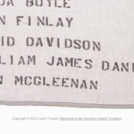
Copyright © 2011 Lycia Trouton (
Memorial of the Northern Ireland Troubles
)