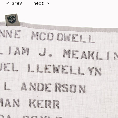
< prev
next >