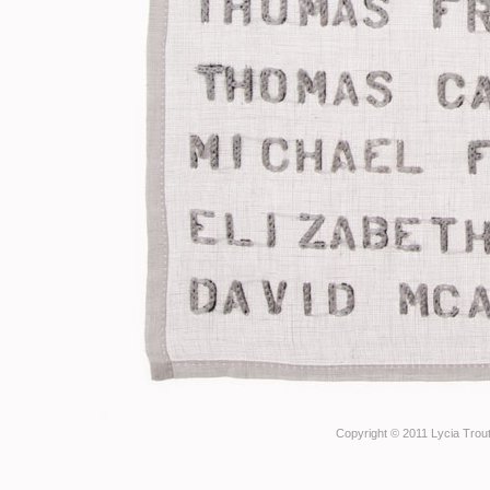
Copyright © 2011 Lycia Trout