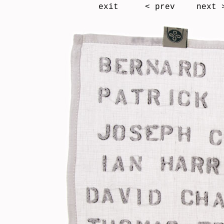
exit
< prev
next 