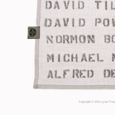
Copyright © 2011 Lycia Trout