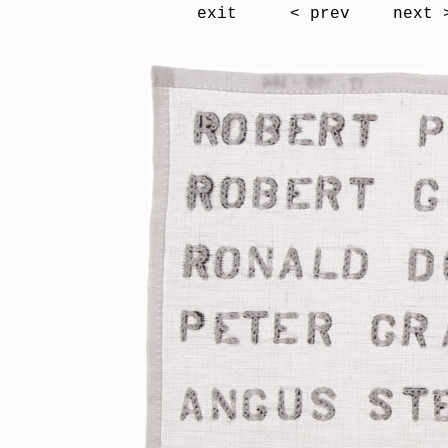
exit
< prev
next 