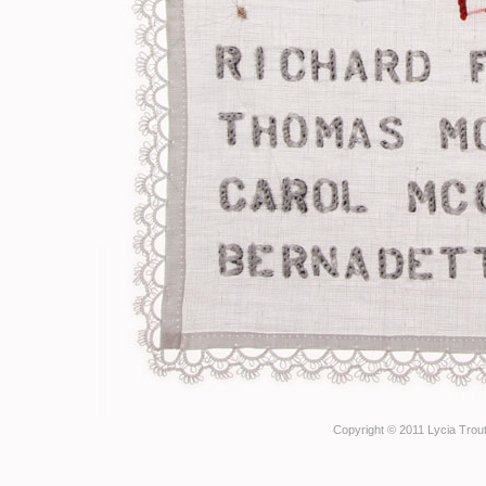
Copyright © 2011 Lycia Trout