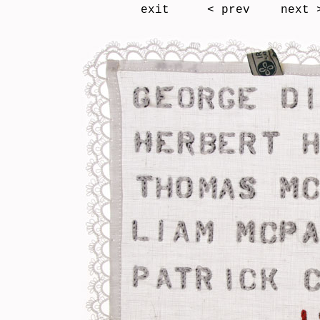
exit
< prev
next 