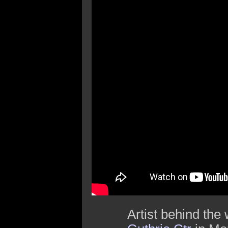
Artist behind the