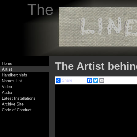
The Artist behi
Home
Artist
Handkerchiefs
Share
Facebook
Twitter
Email
Names List
Video
Audio
Latest Installations
Archive Site
Code of Conduct