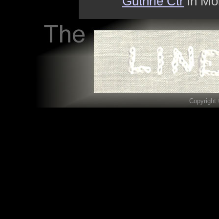
Guthrie Ctr
in Mon
Copyright 