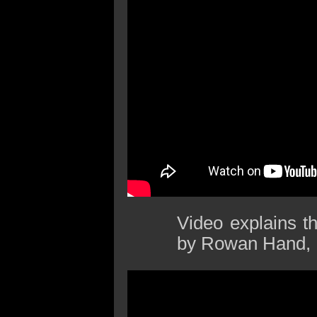
Video explains t
by Rowan Hand, 